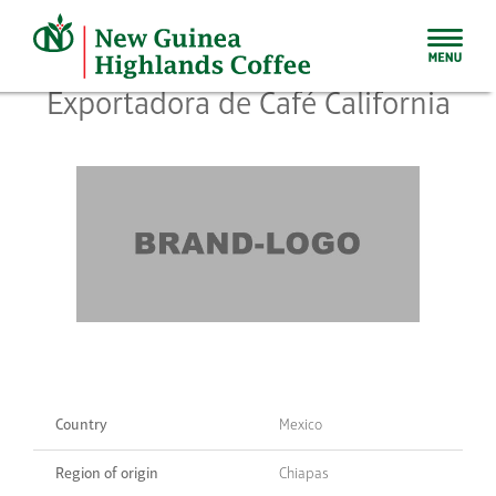
Skip
to
content
Exportadora de Café California
Country
Mexico
Region of origin
Chiapas