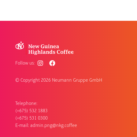
Follow us:
© Copyright
2026 Neumann Gruppe GmbH
Telephone:
(+675) 532 1883
(+675) 531 0300
E-mail:
admin.png@nkg.coffee