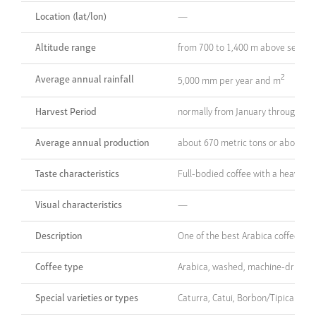
Location (lat/lon)
—
Altitude range
from 700 to 1,400 m above sea lev
2
Average annual rainfall
5,000 mm per year and m
Harvest Period
normally from January through Apr
Average annual production
about 670 metric tons or about 50
Taste characteristics
Full-bodied coffee with a heavy ar
Visual characteristics
—
Description
One of the best Arabica coffees p
Coffee type
Arabica, washed, machine-dried
Special varieties or types
Caturra, Catui, Borbon/Tipica