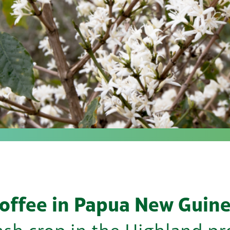
offee in Papua New Guin