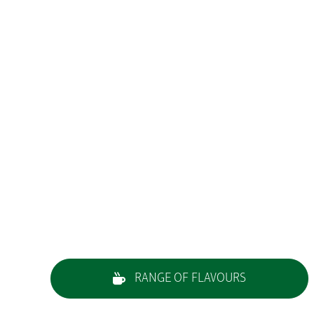
RANGE OF FLAVOURS