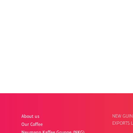
NEW GUIN
About us
EXPORTS L
Our Coffee
Neumann Kaffee Gruppe (NKG)