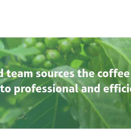
 team sources the coffee
o professional and effici