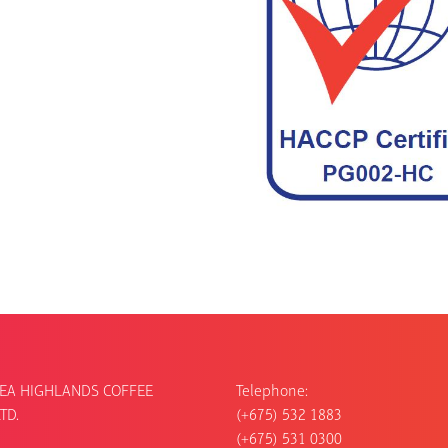
EA HIGHLANDS COFFEE
Telephone:
TD.
(+675) 532 1883
(+675) 531 0300