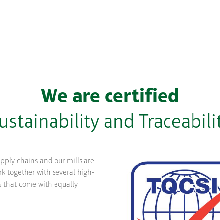
We are certified
ustainability and Traceabili
upply chains and our mills are
k together with several high-
s that come with equally