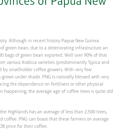
rovinces of Papua New
stry. Although in recent history Papua New Guinea
of green bean, due to a deteriorating infrastructure an
00 bags of green bean exported. Well over 90% of that
rom various Arabica varieties (predominantly Typica and
 by smallholder coffee growers. With very few
s grown under shade. PNG is naturally blessed with very
ducing the dependence on fertilisers or other physical
ion happening, the average age of coffee trees is quite old
 the Highlands has an average of less than 2,500 trees,
nted coffee. PNG can boast that these farmers on average
B price for their coffee.