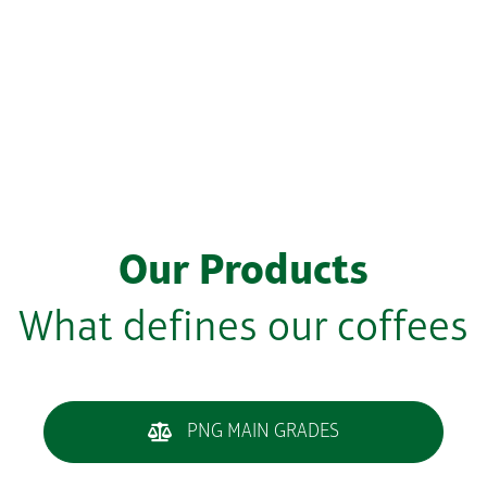
Our Products
What defines our coffees
PNG MAIN GRADES