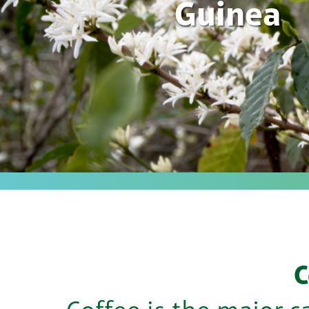
Guinea
C