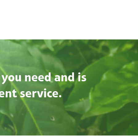
 you need and is
ent service.