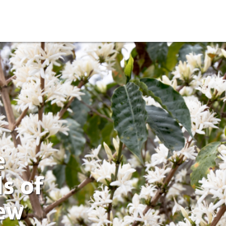
e
s of
ew