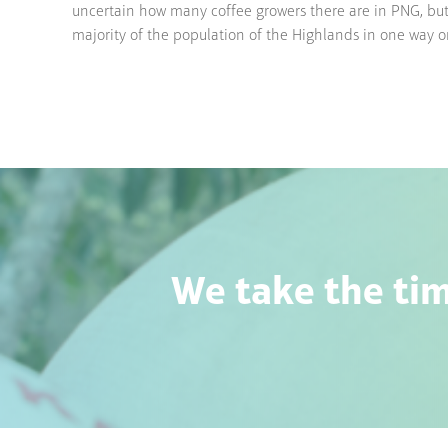
uncertain how many coffee growers there are in PNG, but i
majority of the population of the Highlands in one way 
We take the tim