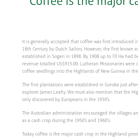
Coffee is the major 
It is generally accepted that coffee was first introduced i
18th Century by Dutch Sailors. However, the first known 
established in Sogeri in 1898. By 1908 up to 70 Ha had 
revenue totalled US$915.00. Lutheran Missionaries were c
coffee seedlings into the Highlands of New Guinea in the
The first plantations were established in Goroka just afte
explorer James Leahy. We must also mention that the Hi
only discovered by Europeans in the 1930’s.
The Australian administration encouraged the villages a
as a cash crop during the 1950’s and 1960’s.
Today coffee is the major cash crop in the Highland prov