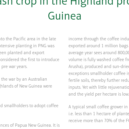
cash crop in the Highland p
Guinea
nto the Pacific area in the late
income through the coffee indu
extensive planting in PNG was
exported around 1 million bags 
been planted and export
average year sees around 800,0
onsidered the first to introduce
volume is fully washed coffee f
 pre war years.
Arusha), produced and sun-dried
exceptions smallholder coffee i
r the war by an Australian
fertile soils, thereby further re
ghlands of New Guinea were
inputs. Yet with little rejuvenat
and the yield per hectare is low.
nd smallholders to adopt coffee
A typical small coffee grower in
i.e. less than 1 hectare of pla
receive more than 70% of the FO
inces of Papua New Guinea. It is