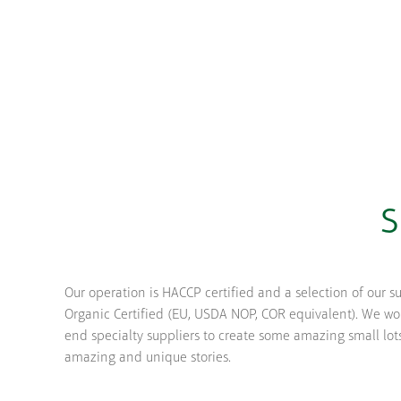
S
Our operation is HACCP certified and a selection of our s
Organic Certified (EU, USDA NOP, COR equivalent). We wor
end specialty suppliers to create some amazing small lot
amazing and unique stories.