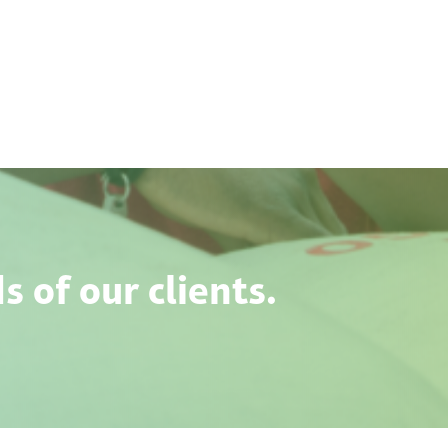
 of our clients.