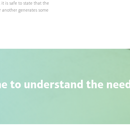
t is safe to state that the
or another generates some
e to understand the needs