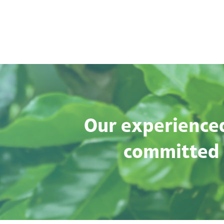
Our experienced
committed t