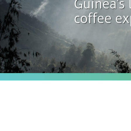
Guinea’s 
coffee ex