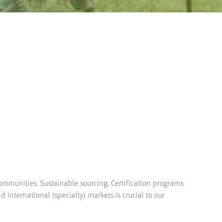
communities. Sustainable sourcing, Certification programs
d international (specialty) markets is crucial to our