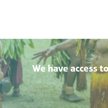
We have access to