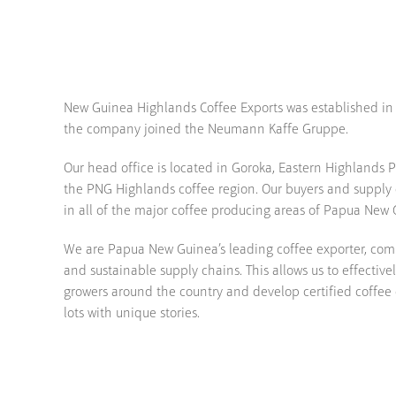
New Guinea Highlands Coffee Exports was established in 1
the company joined the Neumann Kaffe Gruppe.
Our head office is located in Goroka, Eastern Highlands Pr
the PNG Highlands coffee region. Our buyers and supply c
in all of the major coffee producing areas of Papua New 
We are Papua New Guinea’s leading coffee exporter, com
and sustainable supply chains. This allows us to effective
growers around the country and develop certified coffee
lots with unique stories.