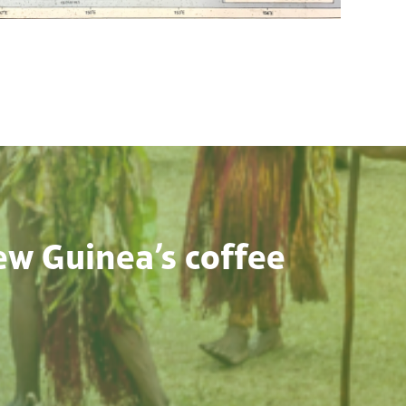
ew Guinea’s coffee