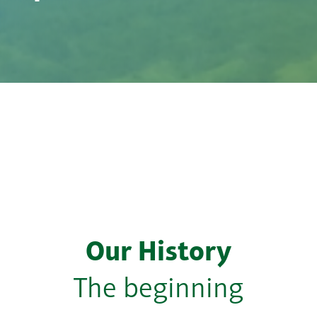
Our History
The beginning