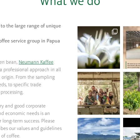
What we do
 to the large range of unique
offee service group in Papua
een bean,
Neumann Kaffee
a professional approach in all
e origin. From the sampling
ds, to specific trade
processing.
try and good corporate
and economic needs is an
r long-term success. Please
bes our values and guidelines
 of coffee.