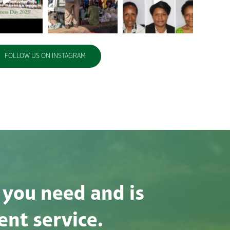
FOLLOW US ON INSTAGRAM
 you need and is
ent service.