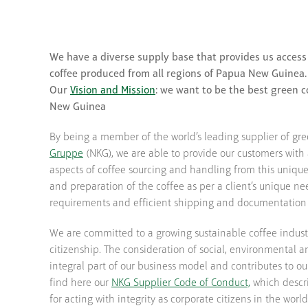
We have a diverse supply base that provides us access
coffee produced from all regions of Papua New Guinea.
Our
Vision and Mission
: we want to be the best green c
New Guinea
By being a member of the world’s leading supplier of gr
Gruppe
(NKG), we are able to provide our customers with 
aspects of coffee sourcing and handling from this uniqu
and preparation of the coffee as per a client’s unique nee
requirements and efficient shipping and documentation 
We are committed to a growing sustainable coffee indus
citizenship. The consideration of social, environmental 
integral part of our business model and contributes to ou
find here our
NKG Supplier Code of Conduct,
which descri
for acting with integrity as corporate citizens in the world