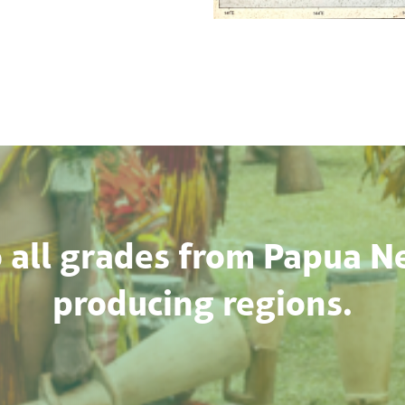
 all grades from Papua N
producing regions.