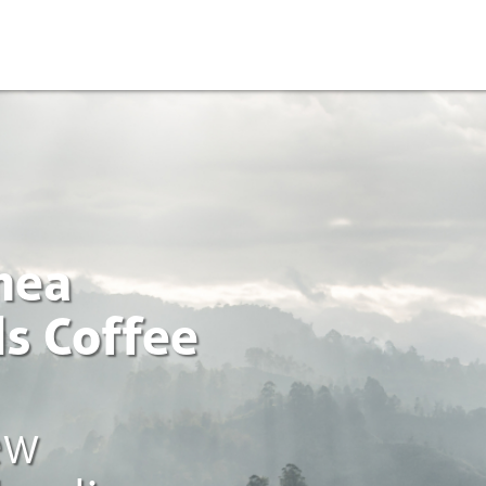
nea
s Coffee
ew