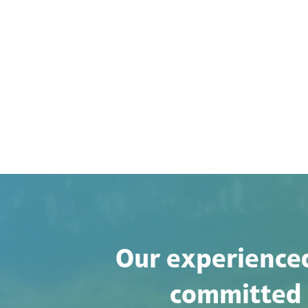
Our experienced
committed t