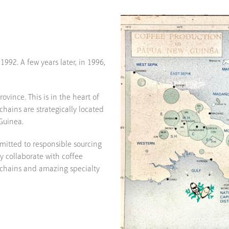
992. A few years later, in 1996,
ovince. This is in the heart of
hains are strategically located
Guinea.
mitted to responsible sourcing
ly collaborate with coffee
 chains and amazing specialty