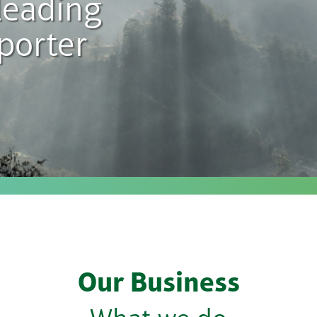
leading
porter
Our Business