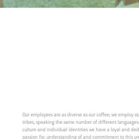
Our employees are as diverse as our coffee; we employ st
tribes, speaking the same number of different languages
culture and individual identities we have a loyal and de
passion for, understanding of and commitment to this un