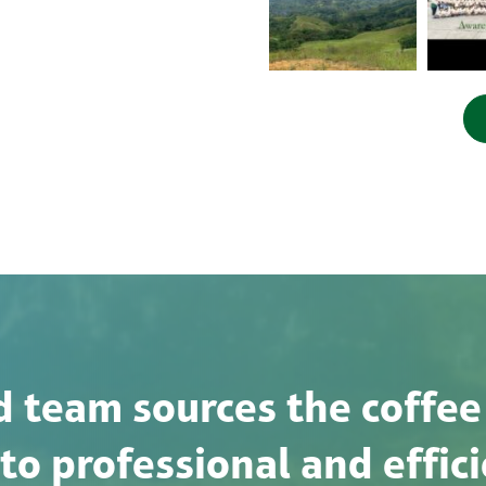
 team sources the coffee
o professional and effici