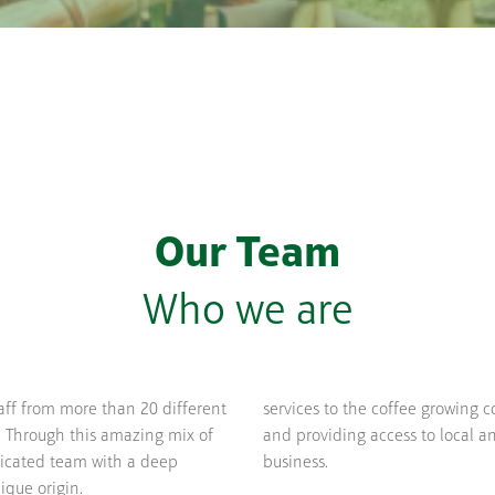
Our Team
Who we are
aff from more than 20 different
services to the coffee growing 
. Through this amazing mix of
and providing access to local an
dicated team with a deep
business.
ique origin.