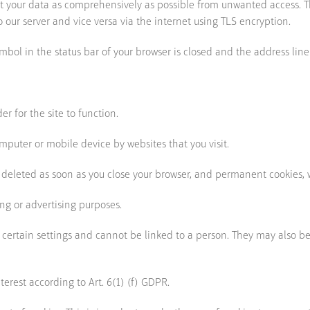
ct your data as comprehensively as possible from unwanted access. 
 our server and vice versa via the internet using TLS encryption.
ymbol in the status bar of your browser is closed and the address line
r for the site to function.
omputer or mobile device by websites that you visit.
 deleted as soon as you close your browser, and permanent cookies, 
ing or advertising purposes.
 certain settings and cannot be linked to a person. They may also b
nterest according to Art. 6(1) (f) GDPR.