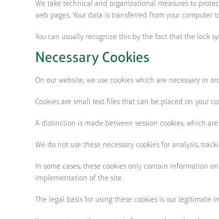
We take technical and organizational measures to prote
web pages. Your data is transferred from your computer to
You can usually recognize this by the fact that the lock s
Necessary Cookies
On our website, we use cookies which are necessary in orde
Cookies are small text files that can be placed on your c
A distinction is made between session cookies, which are
We do not use these necessary cookies for analysis, track
In some cases, these cookies only contain information on
implementation of the site.
The legal basis for using these cookies is our legitimate i