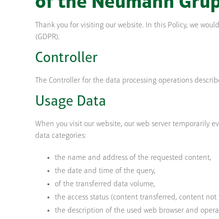
of the Neumann Gru
Thank you for visiting our website. In this Policy, we wo
(GDPR).
Controller
The Controller for the data processing operations descri
Usage Data
When you visit our website, our web server temporarily eva
data categories:
the name and address of the requested content,
the date and time of the query,
of the transferred data volume,
the access status (content transferred, content not 
the description of the used web browser and opera