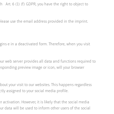
 Art. 6 (1) (f) GDPR, you have the right to object to
please use the email address provided in the imprint.
gins e in a deactivated form. Therefore, when you visit
our web server provides all data and functions required to
rresponding preview image or icon, will your browser
bout your visit to our websites. This happens regardless
tly assigned to your social media profile.
activation. However, it is likely that the social media
r data will be used to inform other users of the social