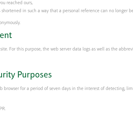
you reached ours,
s shortened in such a way that a personal reference can no longer be
onymously.
ent
e. For this purpose, the web server data logs as well as the abbrev
urity Purposes
browser for a period of seven days in the interest of detecting, lim
DPR.