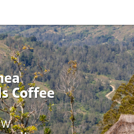
nea
s Coffee
ew