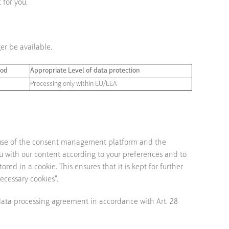
 for you.
er be available.
iod
Appropriate Level of data protection
Processing only within EU/EEA
 use of the consent management platform and the
ou with our content according to your preferences and to
ed in a cookie. This ensures that it is kept for further
ecessary cookies”.
 data processing agreement in accordance with Art. 28