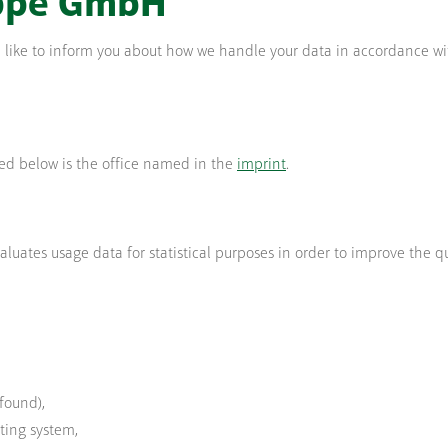
ppe GmbH
uld like to inform you about how we handle your data in accordance wi
bed below is the office named in the
imprint
.
luates usage data for statistical purposes in order to improve the qua
found),
ting system,