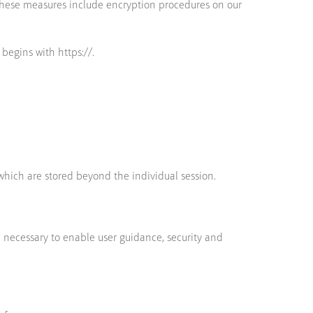
These measures include encryption procedures on our
 begins with https://.
which are stored beyond the individual session.
e necessary to enable user guidance, security and