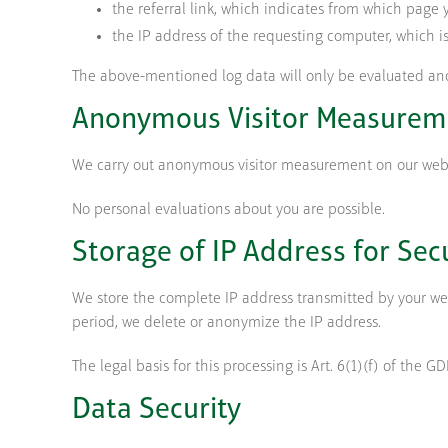
the referral link, which indicates from which page 
the IP address of the requesting computer, which i
The above-mentioned log data will only be evaluated an
Anonymous Visitor Measurem
We carry out anonymous visitor measurement on our websit
No personal evaluations about you are possible.
Storage of IP Address for Sec
We store the complete IP address transmitted by your web 
period, we delete or anonymize the IP address.
The legal basis for this processing is Art. 6(1)(f) of the G
Data Security