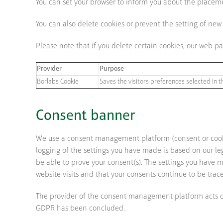
You can set your browser to inform you about the placemen
You can also delete cookies or prevent the setting of new
Please note that if you delete certain cookies, our web 
Provider
Purpose
Borlabs Cookie
Saves the visitors preferences selected in t
Consent banner
We use a consent management platform (consent or cook
logging of the settings you have made is based on our leg
be able to prove your consent(s). The settings you have ma
website visits and that your consents continue to be trac
The provider of the consent management platform acts on 
GDPR has been concluded.