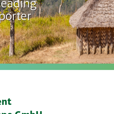
leading
porter
ent