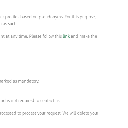
ser profiles based on pseudonyms. For this purpose,
m as such.
nt at any time. Please follow this
link
and make the
 marked as mandatory.
nd is not required to contact us.
processed to process your request. We will delete your