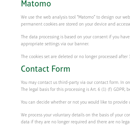
Matomo
We use the web analysis tool “Matomo” to design our webs
permanent cookies are stored on your device and accessed
The data processing is based on your consent if you have
appropriate settings via our banner.
The cookies set are deleted or no longer processed after
Contact Form
You may contact us third-party via our contact form. In o
The legal basis for this processing is Art. 6 (1) (f) GDPR, 
You can decide whether or not you would like to provide us
We process your voluntary details on the basis of your co
data if they are no longer required and there are no lega