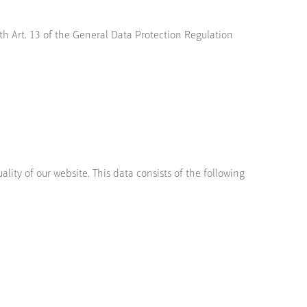
th Art. 13 of the General Data Protection Regulation
lity of our website. This data consists of the following