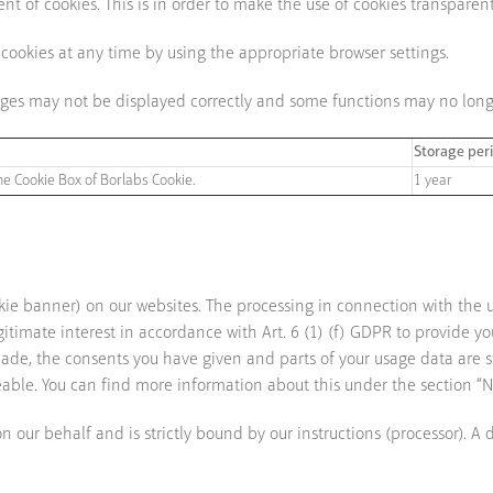
t of cookies. This is in order to make the use of cookies transparent
 cookies at any time by using the appropriate browser settings.
pages may not be displayed correctly and some functions may no long
Storage per
he Cookie Box of Borlabs Cookie.
1 year
ie banner) on our websites. The processing in connection with the
itimate interest in accordance with Art. 6 (1) (f) GDPR to provide y
de, the consents you have given and parts of your usage data are stor
eable. You can find more information about this under the section “N
our behalf and is strictly bound by our instructions (processor). A