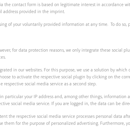
a the contact form is based on legitimate interest in accordance with
il address provided in the imprint.
ing of your voluntarily provided information at any time. To do so, 
ever, for data protection reasons, we only integrate these social plu
ces.
egrated in our websites. For this purpose, we use a solution by which 
u choose to activate the respective social plugin by clicking on the co
he respective social media service as a second step.
s in particular your IP address and, among other things, information a
ive social media service. If you are logged in, the data can be direc
nt the respective social media service processes personal data after 
se them for the purpose of personalized advertising. Furthermore, you