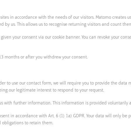
ites in accordance with the needs of our visitors. Matomo creates u
 by us. This allows us to recognise returning visitors and count the
 given your consent via our cookie banner. You can revoke your conse
 13 months or after you withdrew your consent.
rder to use our contact form, we will require you to provide the data
being our legitimate interest to respond to your request.
 with further information. This information is provided voluntarily a
nsent in accordance with Art. 6 (1) 1a) GDPR. Your data will only be 
l obligations to retain them.