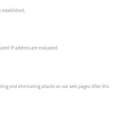
 established.
iated IP address are evaluated.
iting and eliminating attacks on our web pages. After this