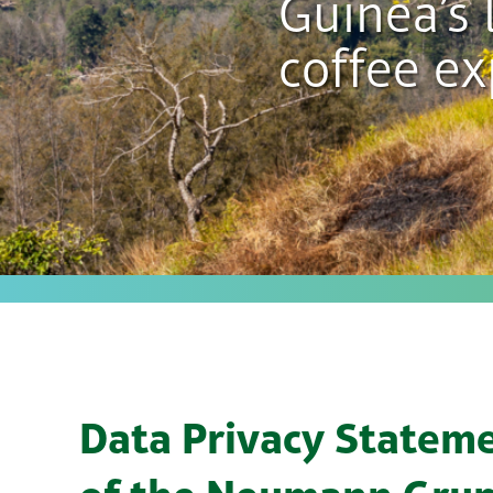
Guinea’s 
coffee ex
Data Privacy Statem