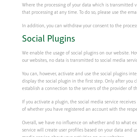
Where the processing of your data which is transmitted vi
that processing at any time. To do so, please use the ema
In addition, you can withdraw your consent to the process
Social Plugins
We enable the usage of social plugins on our website. How
our websites, no data is transmitted to social media servi
You can, however, activate and use the social plugins int
display the social plugin in the first step. Only after yo
establish a connection to the servers of the provider of t
If you activate a plugin, the social media service receive
of whether you have registered an account with the respect
Overall, we have no influence on whether and to what exte
service will create user profiles based on your data and u