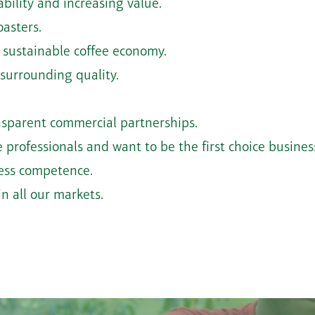
bility and increasing value.
oasters.
 sustainable coffee economy.
 surrounding quality.
ransparent commercial partnerships.
 professionals and want to be the first choice business
ness competence.
n all our markets.