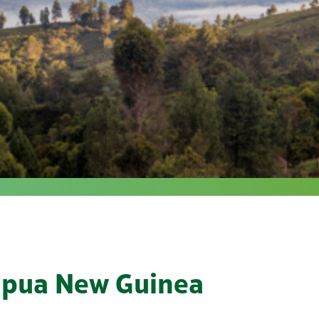
Papua New Guinea