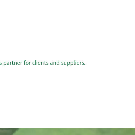
 partner for clients and suppliers.