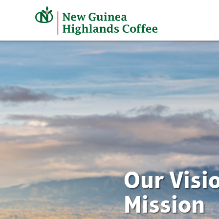
Skip
to
content
Our Visi
Mission