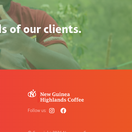
 of our clients.
Follow us: