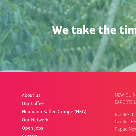
We take the tim
NEW GUIN
About us
EXPORTS L
Our Coffee
Neumann Kaffee Gruppe (NKG)
P.O. Box 3
Our Network
Goroka, E.H
Open Jobs
Papua Ne