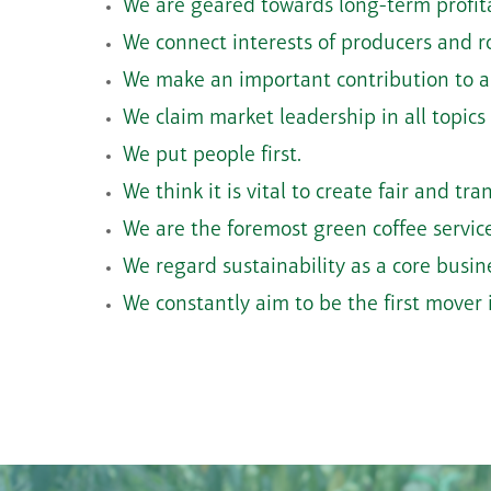
We are geared towards long-term profita
We connect interests of producers and r
We make an important contribution to a
We claim market leadership in all topics
We put people first.
We think it is vital to create fair and t
We are the foremost green coffee service
We regard sustainability as a core busi
We constantly aim to be the first mover i