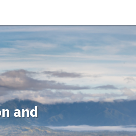
on and