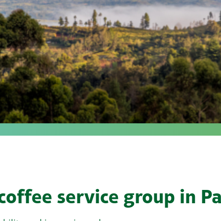
 coffee service group in 