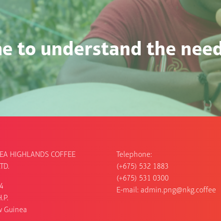
e to understand the needs
EA HIGHLANDS COFFEE
Telephone:
TD.
(+675) 532 1883
(+675) 531 0300
54
E-mail:
admin.png@nkg.coffee
.P.
w Guinea