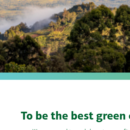
To be the best green