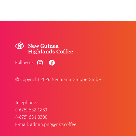
Follow us:
© Copyright
2026 Neumann Gruppe GmbH
Telephone:
(+675) 532 1883
(+675) 531 0300
E-mail:
admin.png@nkg.coffee