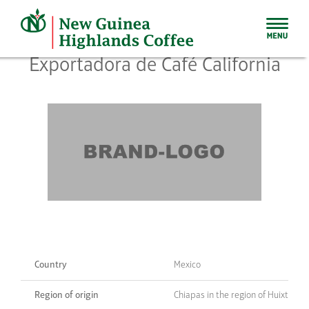
Skip
to
content
Exportadora de Café California
Country
Mexico
Region of origin
Chiapas in the region of Huixtla/T