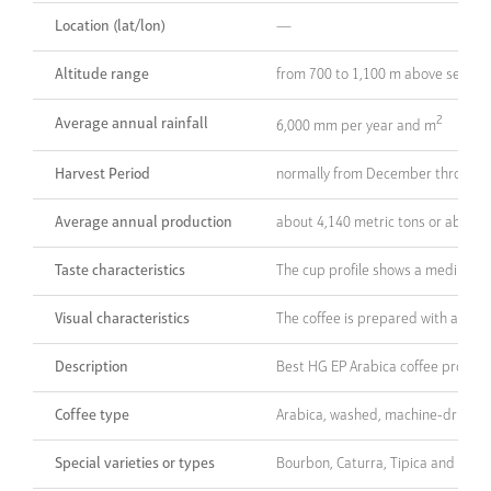
Location (lat/lon)
—
Altitude range
from 700 to 1,100 m above sea lev
2
Average annual rainfall
6,000 mm per year and m
Harvest Period
normally from December through
Average annual production
about 4,140 metric tons or about 1
Taste characteristics
The cup profile shows a medium to 
Visual characteristics
The coffee is prepared with at le
Description
Best HG EP Arabica coffee produce
Coffee type
Arabica, washed, machine-dried
Special varieties or types
Bourbon, Caturra, Tipica and Catu