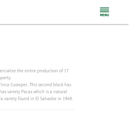
perty.
 Finca Custepec. This second block has
has variety Pacas which is a natural
a variety found in El Salvador in 1949.