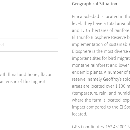
Geographical Situation
Finca Soledad is located in t
level. They have a total area 
and 1,107 hectares of rainfore
El Triunfo Biosphere Reserve 
implementation of sustainable 
ied
Biosphere is the most diverse 
important sites for bird migrat
montane rainforest and lower 
endemic plants. A number of 
ith floral and honey flavor
reserve, namely Geoffroy’s sp
acteristic of this highest
areas are located over 1,100 m
(temperature, rain, and humidi
where the farm is located, exp
impact compared to the El Soco
located.
GPS Coordinates: 15° 43′ 00″ N