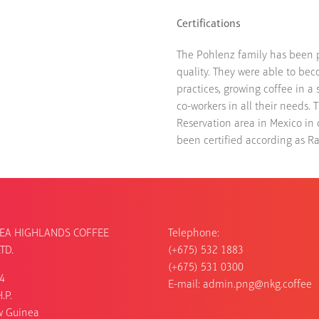
Certifications
The Pohlenz family has been put
quality. They were able to bec
practices, growing coffee in a
co-workers in all their needs. 
Reservation area in Mexico in 
been certified according as Rai
EA HIGHLANDS COFFEE
Telephone:
TD.
(+675) 532 1883
(+675) 531 0300
54
E-mail:
admin.png@nkg.coffee
.P.
w Guinea