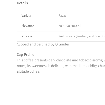
Details
Variety
Pacas
Elevation
600 – 900 m.a.s.l.
Process
Wet Process (Washed) and Sun Dr
Cupped and certified by Q Grader
Cup Profile
This coffee presents dark chocolate and tobacco aroma; w
notes, its sweetness is delicate, with medium acidity, char
altitude coffee.