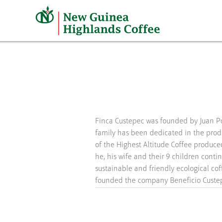
Skip
to
content
Finca Custepec was founded by Juan P
they collect, process, and commercial
family has been dedicated in the prod
of the Highest Altitude Coffee produce
he, his wife and their 9 children contin
sustainable and friendly ecological cof
founded the company Beneficio Custepe