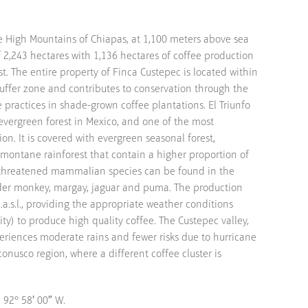
he High Mountains of Chiapas, at 1,100 meters above sea
of 2,243 hectares with 1,136 hectares of coffee production
st. The entire property of Finca Custepec is located within
buffer zone and contributes to conservation through the
practices in shade-grown coffee plantations. El Triunfo
evergreen forest in Mexico, and one of the most
ion. It is covered with evergreen seasonal forest,
montane rainforest that contain a higher proportion of
threatened mammalian species can be found in the
ider monkey, margay, jaguar and puma. The production
.a.s.l., providing the appropriate weather conditions
ty) to produce high quality coffee. The Custepec valley,
eriences moderate rains and fewer risks due to hurricane
nusco region, where a different coffee cluster is
 92° 58′ 00″ W.