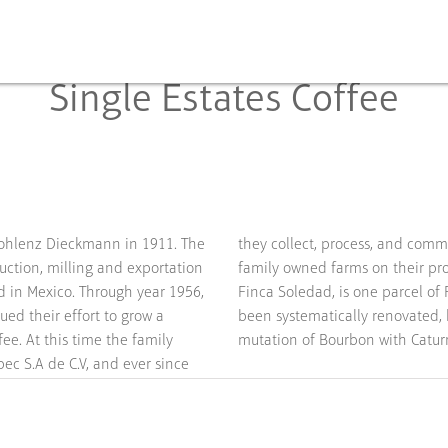
Single Estates Coffee
ohlenz Dieckmann in 1911. The
ize the entire production of 17
uction, milling and exportation
family owned farms on their pro
d in Mexico. Through year 1956,
Finca Soledad, is one parcel of
ued their effort to grow a
been systematically renovated, 
fee. At this time the family
mutation of Bourbon with Caturr
c S.A de C.V, and ever since