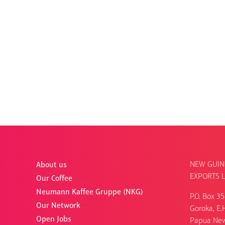
NEW GUIN
About us
EXPORTS L
Our Coffee
Neumann Kaffee Gruppe (NKG)
P.O. Box 3
Our Network
Goroka, E.H
Open Jobs
Papua Ne