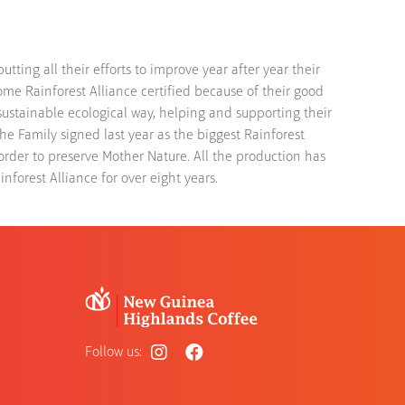
ting all their efforts to improve year after year their
ome Rainforest Alliance certified because of their good
 sustainable ecological way, helping and supporting their
The Family signed last year as the biggest Rainforest
order to preserve Mother Nature. All the production has
nforest Alliance for over eight years.
Follow us: