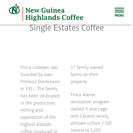
Skip
to
content
Single Estates Coffee
Finca custepec was
17 family owned
founded by Juan
farms on their
Pohlenz Dieckmann
property.
in 1911. The family
Finca Alamo
has been dedicated
renovation program
in the production,
started 5 years ago
milling and
with Caturra variety,
exportation of the
altitude is from 1,105
highest altitude
meters to 1,250
coffee produced in