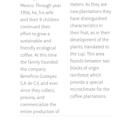
meters. As they are
Mexico. Through year
new plantations they
1956, he, his wife
have distinguished
and their 9 children
characteristics in
continued their
their fruit, as in their
effort to grow a
development of the
sustainable and
plants, translated to
friendly ecological
the cup. This area
coffee. At this time
founds between two
the family founded
blocks of virgin
the company
rainforest which
Beneficio Custepec
provide a special
S.A de C.V, and ever
microclimate for the
since they collect,
coffee plantations.
process, and
commercialize the
entire production of