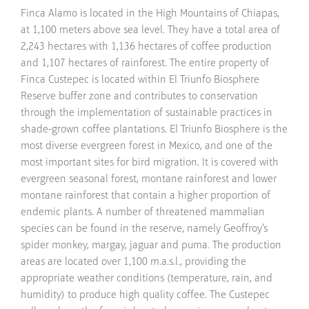
Finca Alamo is located in the High Mountains of Chiapas,
at 1,100 meters above sea level. They have a total area of
2,243 hectares with 1,136 hectares of coffee production
and 1,107 hectares of rainforest. The entire property of
Finca Custepec is located within El Triunfo Biosphere
Reserve buffer zone and contributes to conservation
through the implementation of sustainable practices in
shade-grown coffee plantations. El Triunfo Biosphere is the
most diverse evergreen forest in Mexico, and one of the
most important sites for bird migration. It is covered with
evergreen seasonal forest, montane rainforest and lower
montane rainforest that contain a higher proportion of
endemic plants. A number of threatened mammalian
species can be found in the reserve, namely Geoffroy’s
spider monkey, margay, jaguar and puma. The production
areas are located over 1,100 m.a.s.l., providing the
appropriate weather conditions (temperature, rain, and
humidity) to produce high quality coffee. The Custepec