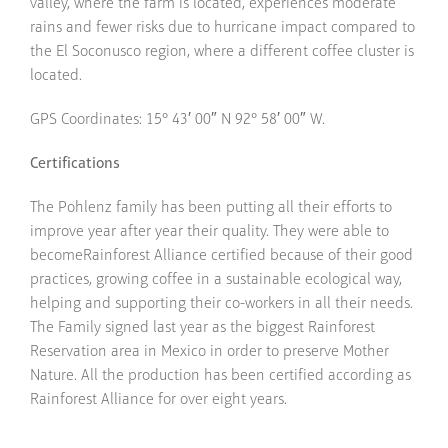
valley, where the farm is located, experiences moderate
rains and fewer risks due to hurricane impact compared to
the El Soconusco region, where a different coffee cluster is
located.
GPS Coordinates: 15° 43′ 00″ N 92° 58′ 00″ W.
Certifications
The Pohlenz family has been putting all their efforts to
improve year after year their quality. They were able to
becomeRainforest Alliance certified because of their good
practices, growing coffee in a sustainable ecological way,
helping and supporting their co-workers in all their needs.
The Family signed last year as the biggest Rainforest
Reservation area in Mexico in order to preserve Mother
Nature. All the production has been certified according as
Rainforest Alliance for over eight years.