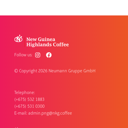
Follow us:
© Copyright
2026 Neumann Gruppe GmbH
Telephone:
(+675) 532 1883
(+675) 531 0300
E-mail:
admin.png@nkg.coffee