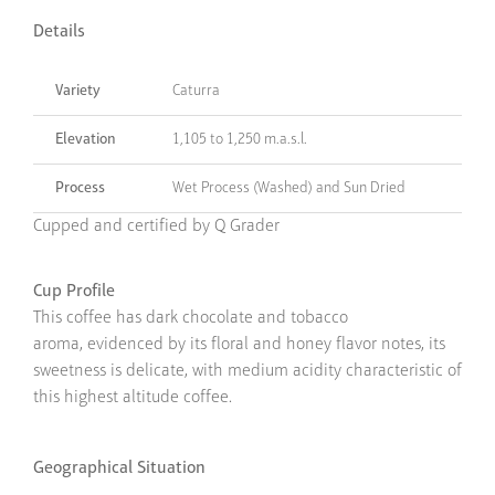
Details
Variety
Caturra
Elevation
1,105 to 1,250 m.a.s.l.
Process
Wet Process (Washed) and Sun Dried
Cupped and certified by Q Grader
Cup Profile
This coffee has dark chocolate and tobacco
aroma, evidenced by its floral and honey flavor notes, its
sweetness is delicate, with medium acidity characteristic of
this highest altitude coffee.
Geographical Situation