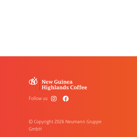
Follow us:
© Copyright
2026 Neumann Gruppe
GmbH