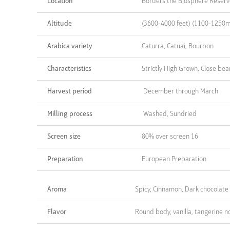
Location
Borders the Biosphere Reserve
Altitude
(3600-4000 feet) (1100-1250m
Arabica variety
Caturra, Catuai, Bourbon
Characteristics
Strictly High Grown, Close bea
Harvest period
December through March
Milling process
Washed, Sundried
Screen size
80% over screen 16
Preparation
European Preparation
Aroma
Spicy, Cinnamon, Dark chocolate
Flavor
Round body, vanilla, tangerine n