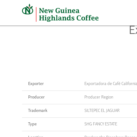
Skip
to
content
E
Exporter
Exportadora de Café Californi
Producer
Producer Region
Trademark
SILTEPEC EL JAGUAR
Type
SHG FANCY ESTATE