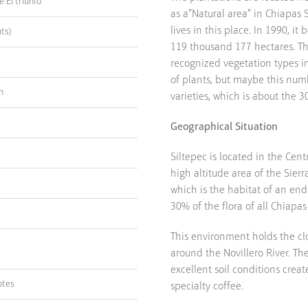
 El triunfo
as a”Natural area” in Chiapas S
lives in this place. In 1990, i
ts)
119 thousand 177 hectares. The
recognized vegetation types in
of plants, but maybe this numb
n
varieties, which is about the 30
Geographical Situation
Siltepec is located in the Cent
high altitude area of the Sier
which is the habitat of an end
30% of the flora of all Chiapas 
This environment holds the cl
around the Novillero River. Th
excellent soil conditions crea
otes
specialty coffee.