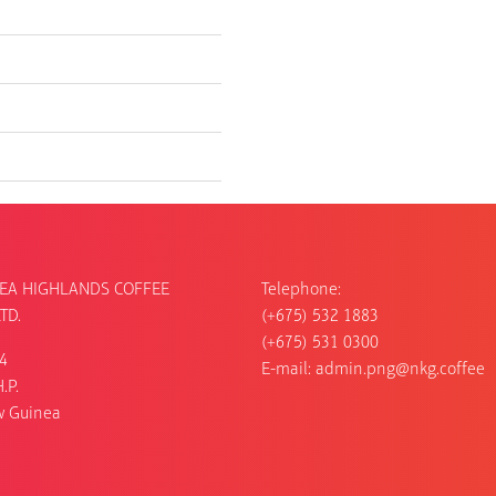
EA HIGHLANDS COFFEE
Telephone:
TD.
(+675) 532 1883
(+675) 531 0300
54
E-mail:
admin.png@nkg.coffee
.P.
w Guinea