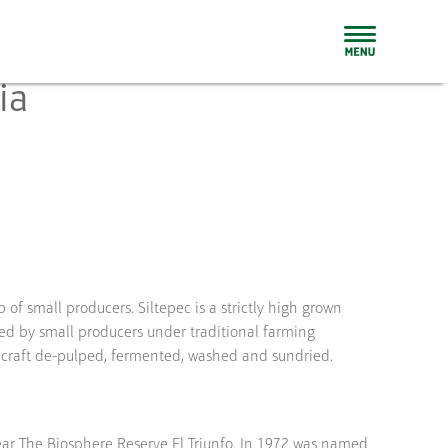
ia
 of small producers. Siltepec is a strictly high grown
ed by small producers under traditional farming
 craft de-pulped, fermented, washed and sundried.
ear The Biosphere Reserve El Triunfo. In 1972 was named