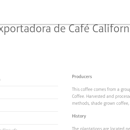
xportadora de Café Californ
Producers
a
This coffee comes from a group
Coffee. Harvested and process
methods, shade grown coffee,
History
The plantations are located n