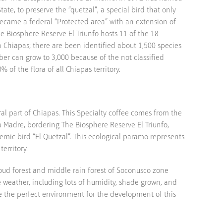
tate, to preserve the “quetzal”, a special bird that only
t became a federal “Protected area” with an extension of
 Biosphere Reserve El Triunfo hosts 11 of the 18
 Chiapas; there are been identified about 1,500 species
er can grow to 3,000 because of the not classified
% of the flora of all Chiapas territory.
ral part of Chiapas. This Specialty coffee comes from the
ra Madre, bordering The Biosphere Reserve El Triunfo,
emic bird “El Quetzal”. This ecological paramo represents
territory.
oud forest and middle rain forest of Soconusco zone
e weather, including lots of humidity, shade grown, and
te the perfect environment for the development of this