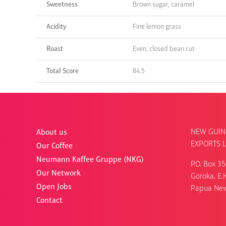
Sweetness
Brown sugar, caramel
Acidity
Fine lemon grass
Roast
Even, closed bean cut
Total Score
84.5
NEW GUIN
About us
EXPORTS L
Our Coffee
Neumann Kaffee Gruppe (NKG)
P.O. Box 3
Our Network
Goroka, E.H
Open Jobs
Papua Ne
Contact